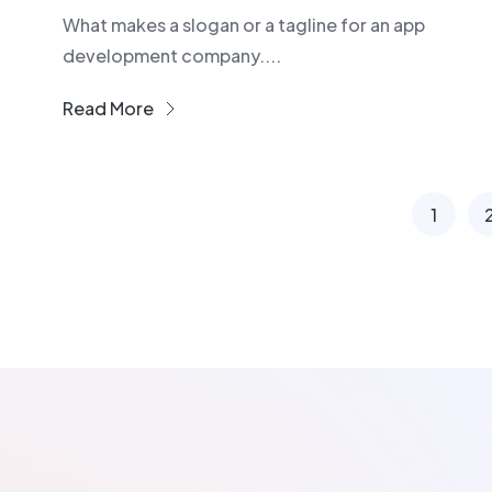
What makes a slogan or a tagline for an app
development company....
Read More
1