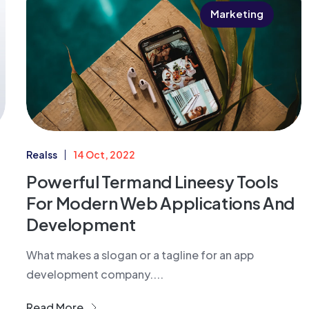
Marketing
Realss
14 Oct, 2022
Powerful Termand Lineesy Tools
For Modern Web Applications And
Development
What makes a slogan or a tagline for an app
development company....
Read More