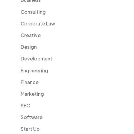
Consulting
Corporate Law
Creative
Design
Development
Engineering
Finance
Marketing
SEO
Software
Start Up