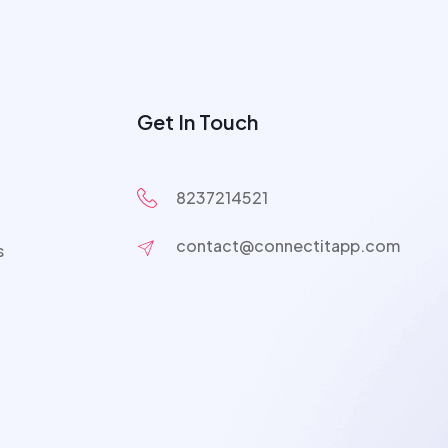
Get In Touch
8237214521
contact@connectitapp.com
s