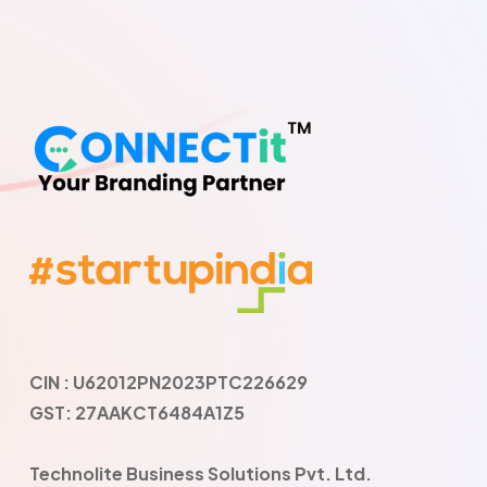
CIN : U62012PN2023PTC226629
GST: 27AAKCT6484A1Z5
Technolite Business Solutions Pvt. Ltd.