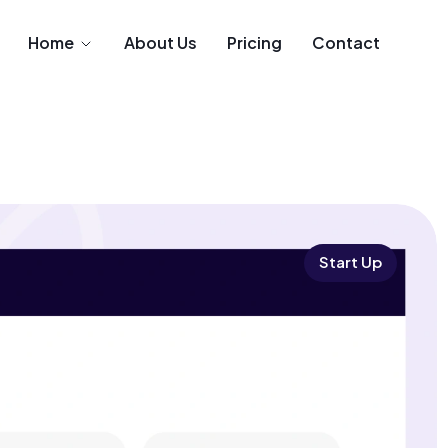
Home
About Us
Pricing
Contact
Start Up