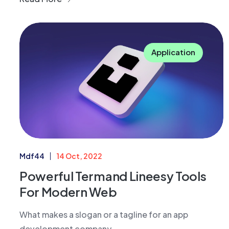
Application
Mdf44
14 Oct, 2022
Powerful Termand Lineesy Tools
For Modern Web
What makes a slogan or a tagline for an app
development company....