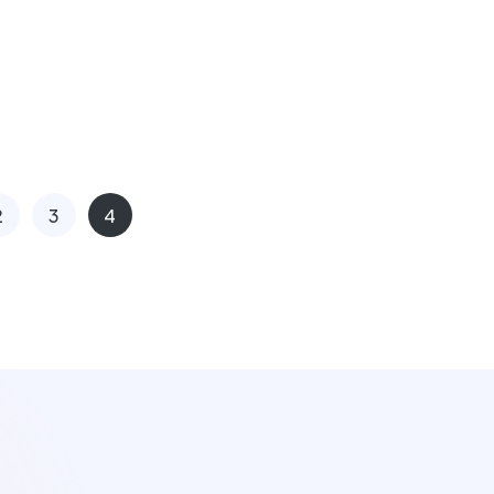
2
3
4