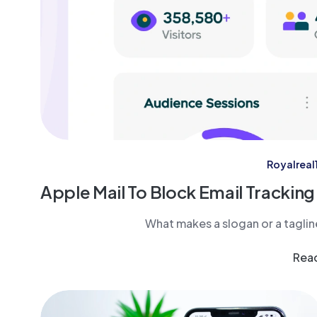
Royalreal1
Apple Mail To Block Email Tracking
What makes a slogan or a tagli
Rea