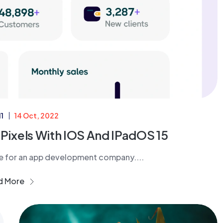
1
14 Oct, 2022
 Pixels With IOS And IPadOS 15
ne for an app development company....
d More