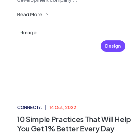
Read More
Design
CONNECTit
14 Oct, 2022
10 Simple Practices That Will Help
You Get 1% Better Every Day