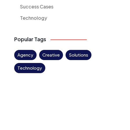
Success Cases
Technology
Popular Tags
Agency
Creative
Solutions
Technology