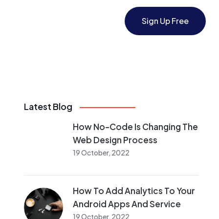
Sign Up Free
Latest Blog
How No-Code Is Changing The
Web Design Process
19 October, 2022
How To Add Analytics To Your
Android Apps And Service
19 October, 2022