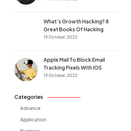
What’s Growth Hacking? 8
Great Books Of Hacking
19 October, 2022
Apple Mail To Block Email
Tracking Pixels With IOS
19 October, 2022
Categories
Advance
Application
Business