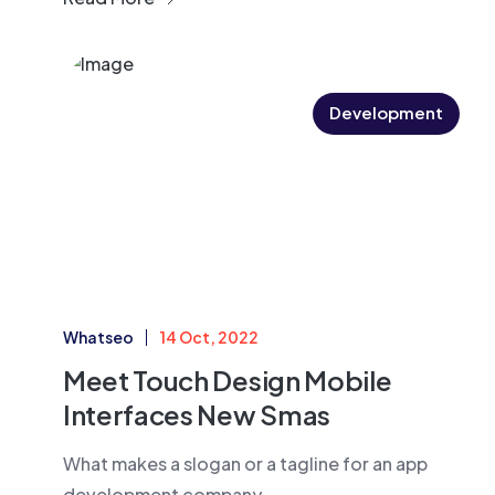
Development
Whatseo
14 Oct, 2022
Meet Touch Design Mobile
Interfaces New Smas
What makes a slogan or a tagline for an app
development company....