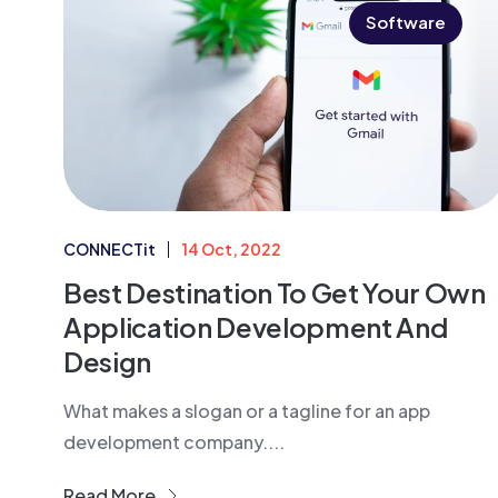
Software
CONNECTit
14 Oct, 2022
Best Destination To Get Your Own
Application Development And
Design
What makes a slogan or a tagline for an app
development company....
Read More