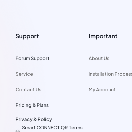
Support
Important
Forum Support
About Us
Service
Installation Proces
Contact Us
My Account
Pricing & Plans
Privacy & Policy
Smart CONNECT QR Terms