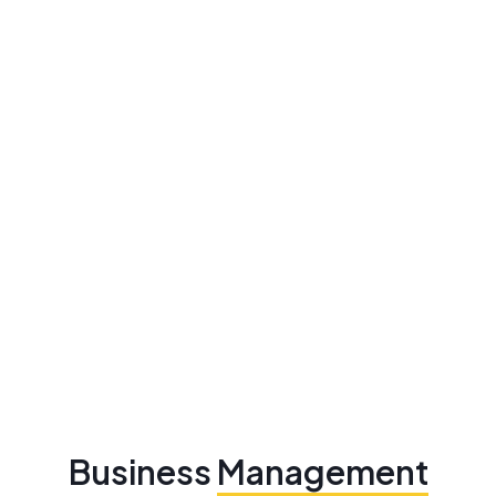
Business
Management