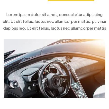
Lorem ipsum dolor sit amet, consectetur adipiscing
elit. Ut elit tellus, luctus nec ullamcorper mattis, pulvinar
dapibus leo. Ut elit tellus, luctus nec ullamcorper mattis