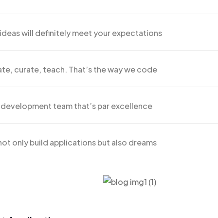
ideas will definitely meet your expectations
te, curate, teach. That’s the way we code
 development team that’s par excellence
ot only build applications but also dreams