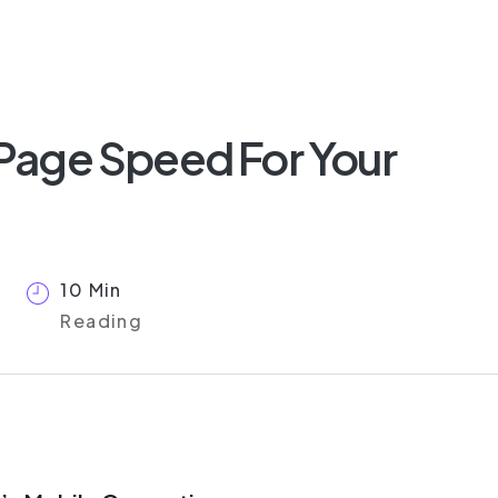
Page Speed For Your
10 Min
Reading