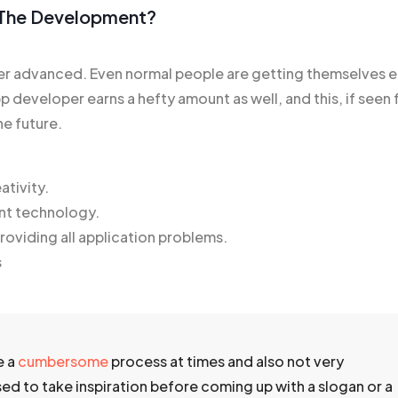
n The Development?
 advanced. Even normal people are getting themselves e
p developer earns a hefty amount as well, and this, if seen f
he future.
ativity.
nt technology.
oviding all application problems.
s
e a
cumbersome
process at times and also not very
ised to take inspiration before coming up with a slogan or a