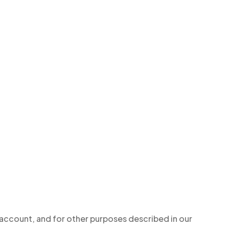
 account, and for other purposes described in our