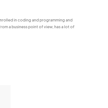
nrolled in coding and programming and
rom a business point of view, has a lot of