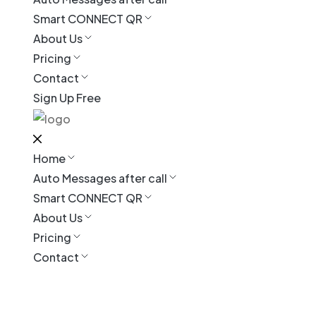
Smart CONNECT QR
About Us
Pricing
Contact
Sign Up Free
Home
Auto Messages after call
Smart CONNECT QR
About Us
Pricing
Contact