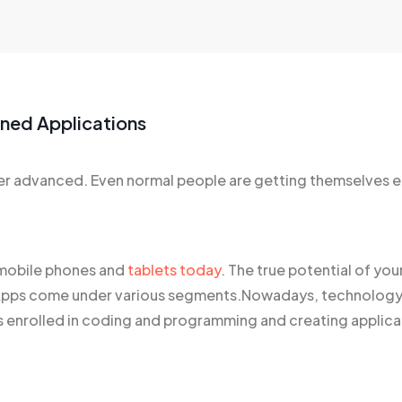
gned Applications
 advanced. Even normal people are getting themselves e
f mobile phones and
tablets today
. The true potential of yo
ty. Apps come under various segments.Nowadays, technolo
 enrolled in coding and programming and creating applicat