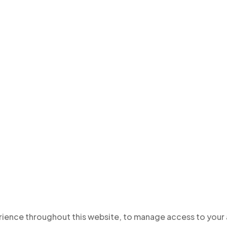
erience throughout this website, to manage access to your