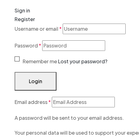
Sign in
Register
Username or email
*
Password
*
Remember me
Lost your password?
Login
Email address
*
A password will be sent to your email address.
Your personal data will be used to support your exp