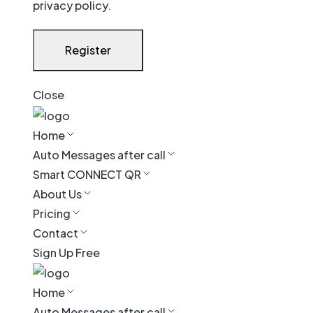
privacy policy
.
Register
Close
Home
Auto Messages after call
Smart CONNECT QR
About Us
Pricing
Contact
Sign Up Free
Home
Auto Messages after call