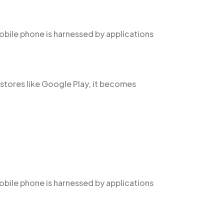
obile phone is harnessed by applications
 stores like Google Play, it becomes
obile phone is harnessed by applications