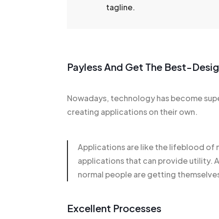
tagline.
Payless And Get The Best-Desi
Nowadays, technology has become super
creating applications on their own.
Applications are like the lifeblood o
applications that can provide utili
normal people are getting themselves
Excellent Processes