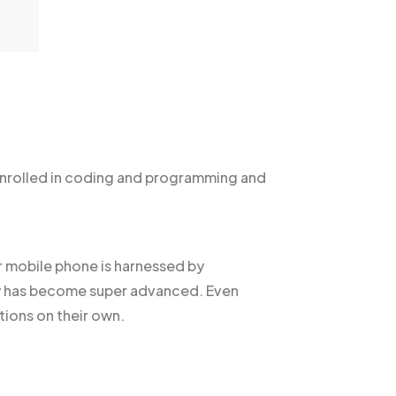
nrolled in coding and programming and
ur mobile phone is harnessed by
gy has become super advanced. Even
ions on their own.