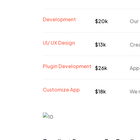
Development
$20k
Our 
UI/ UX Design
$13k
Crea
Plugin Development
$26k
App
Customize App
$18k
We n