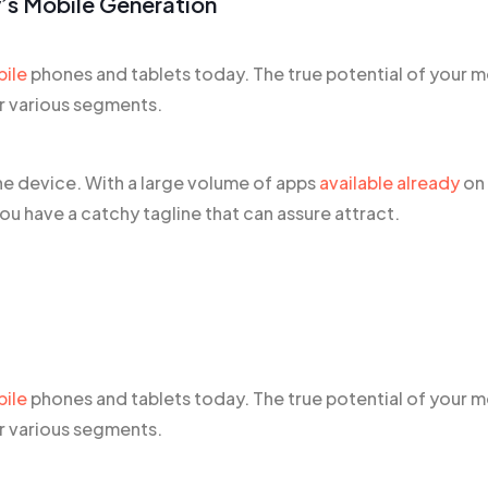
’s Mobile Generation
bile
phones and tablets today. The true potential of your m
er various segments.
he device. With a large volume of apps
available already
on
u have a catchy tagline that can assure attract.
bile
phones and tablets today. The true potential of your m
er various segments.