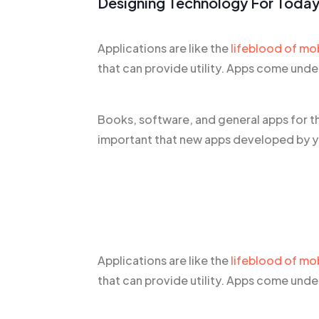
Designing Technology For Today
Applications are like the
lifeblood of mo
that can provide utility. Apps come und
Books, software, and general apps for t
important that new apps developed by yo
Applications are like the
lifeblood of mo
that can provide utility. Apps come und