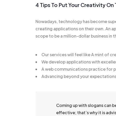
4 Tips To Put Your Creativity O
Nowadays, technology has become super
creating applications on their own. An ap
scope to be a million-dollar business in t
Our services will feel like A mint of cre
We develop applications with excelle
A web communications practice for pr
Advancing beyond your expectation
Coming up with slogans can b
effective; that’s why it is adv