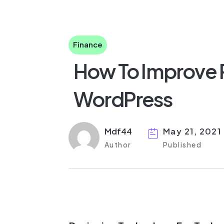
Finance
How To Improve 
WordPress
Mdf44
May 21, 2021
Author
Published