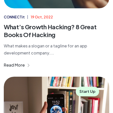
CONNECTit
19 Oct, 2022
What’s Growth Hacking? 8 Great
Books Of Hacking
What makes a slogan or a tagline for an app
development company....
Read More
Start Up