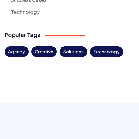
Technology
Popular Tags
Agency
Creative
Solutions
Technology