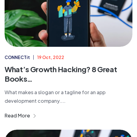
CONNECTit
19 Oct, 2022
What’s Growth Hacking? 8 Great
Books…
What makes a slogan or a tagline for an app
development company....
Read More