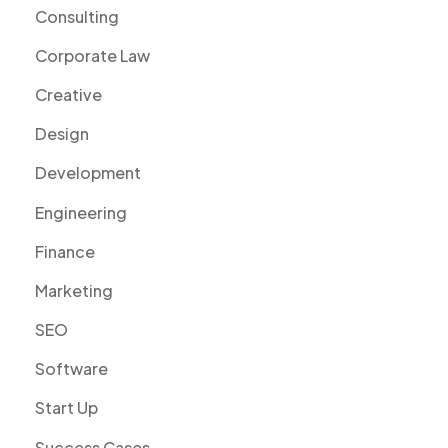
Consulting
Corporate Law
Creative
Design
Development
Engineering
Finance
Marketing
SEO
Software
Start Up
Success Cases