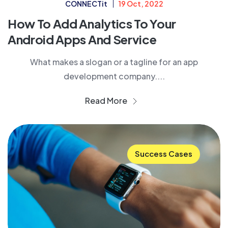
CONNECTit
19 Oct, 2022
How To Add Analytics To Your
Android Apps And Service
What makes a slogan or a tagline for an app
development company....
Read More
Success Cases