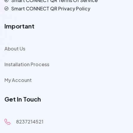
Smart CONNECT QR Terms Of Service
Smart CONNECT QR Privacy Policy
Important
About Us
Installation Process
My Account
Get In Touch
8237214521