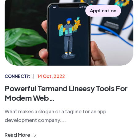
Application
CONNECTit
14 Oct, 2022
Powerful Termand Lineesy Tools For
Modern Web…
What makes a slogan or a tagline for an app
development company....
Read More