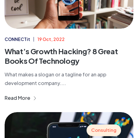
CONNECTit
19 Oct, 2022
What’s Growth Hacking? 8 Great
Books Of Technology
What makes a slogan or a tagline for an app
development company....
Read More
Consulting