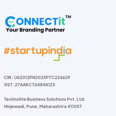
CIN : U62012PN2023PTC226629
GST: 27AAKCT6484A1Z5
Technolite Business Solutions Pvt. Ltd.
Hinjewadi, Pune, Maharashtra 411057