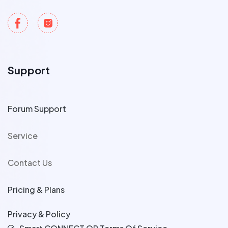
Support
Forum Support
Service
Contact Us
Pricing & Plans
Privacy & Policy