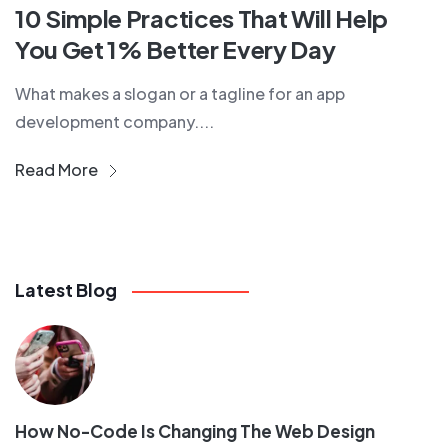
10 Simple Practices That Will Help
You Get 1% Better Every Day
What makes a slogan or a tagline for an app
development company....
Read More
Latest Blog
How No-Code Is Changing The Web Design