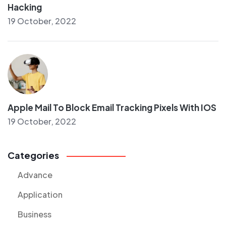
Hacking
19 October, 2022
Apple Mail To Block Email Tracking Pixels With IOS
19 October, 2022
Categories
Advance
Application
Business