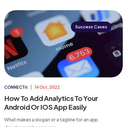
Success Cases
CONNECTit
14 Oct, 2022
How To Add Analytics To Your
Android Or IOS App Easily
What makes a slogan or a tagline for an app