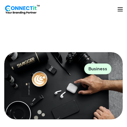
Business