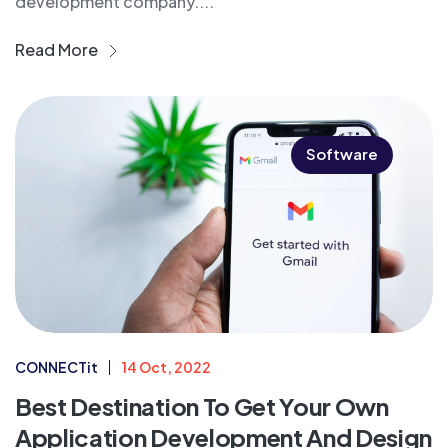
development company....
Read More
Software
CONNECTit
14 Oct, 2022
Best Destination To Get Your Own
Application Development And Design