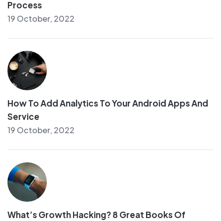
Process
19 October, 2022
How To Add Analytics To Your Android Apps And
Service
19 October, 2022
What’s Growth Hacking? 8 Great Books Of