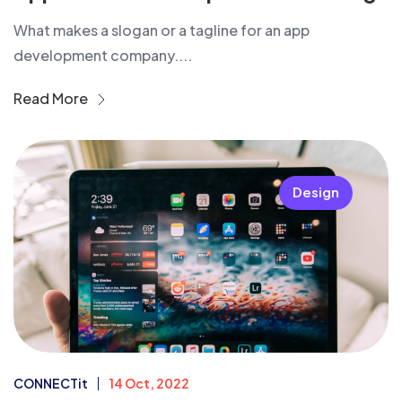
What makes a slogan or a tagline for an app
development company....
Read More
Design
CONNECTit
14 Oct, 2022