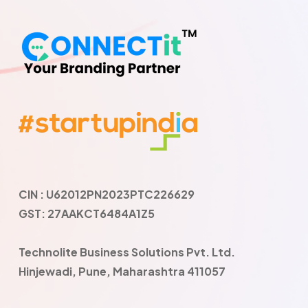
CIN : U62012PN2023PTC226629
GST: 27AAKCT6484A1Z5
Technolite Business Solutions Pvt. Ltd.
Hinjewadi, Pune, Maharashtra 411057