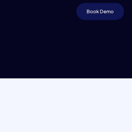
Book Demo