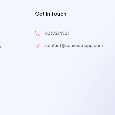
Get In Touch
8237214521
contact@connectitapp.com
s