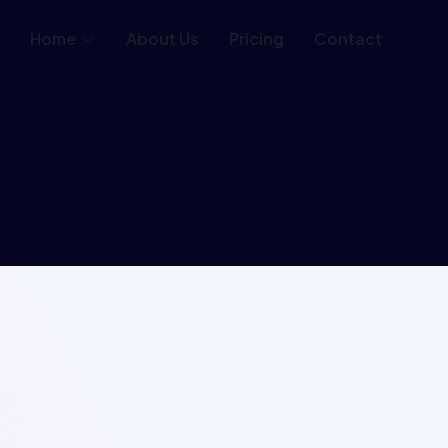
Home
About Us
Pricing
Contact