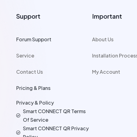
Support
Important
Forum Support
About Us
Service
Installation Proces
Contact Us
My Account
Pricing & Plans
Privacy & Policy
Smart CONNECT QR Terms
Of Service
Smart CONNECT QR Privacy
Policy