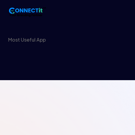
Most Useful App